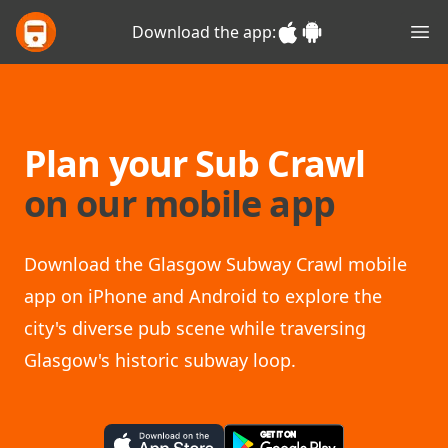
Glasgow Sub Crawl
Download the app:
Ope
Plan your Sub Crawl
on our mobile app
Download the Glasgow Subway Crawl mobile
app on iPhone and Android to explore the
city's diverse pub scene while traversing
Glasgow's historic subway loop.