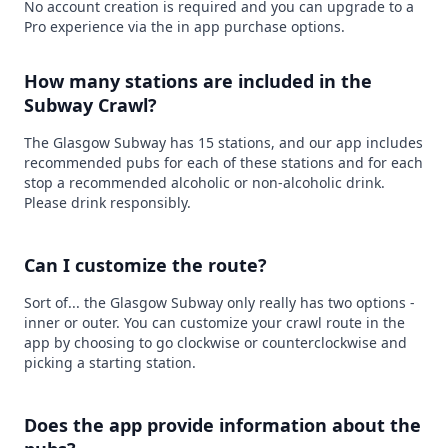
No account creation is required and you can upgrade to a
Pro experience via the in app purchase options.
How many stations are included in the
Subway Crawl?
The Glasgow Subway has 15 stations, and our app includes
recommended pubs for each of these stations and for each
stop a recommended alcoholic or non-alcoholic drink.
Please drink responsibly.
Can I customize the route?
Sort of... the Glasgow Subway only really has two options -
inner or outer. You can customize your crawl route in the
app by choosing to go clockwise or counterclockwise and
picking a starting station.
Does the app provide information about the