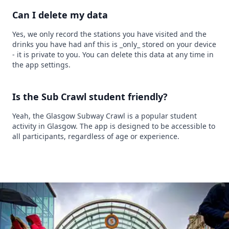
Can I delete my data
Yes, we only record the stations you have visited and the
drinks you have had anf this is _only_ stored on your device
- it is private to you. You can delete this data at any time in
the app settings.
Is the Sub Crawl student friendly?
Yeah, the Glasgow Subway Crawl is a popular student
activity in Glasgow. The app is designed to be accessible to
all participants, regardless of age or experience.