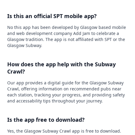
Is this an official SPT mobile app?
No this app has been developed by Glasgow based mobile
and web development company Add Jam to celebrate a
Glasgow tradition. The app is not affiliated with SPT or the
Glasgow Subway.
How does the app help with the Subway
Crawl?
Our app provides a digital guide for the Glasgow Subway
Crawl, offering information on recommended pubs near
each station, tracking your progress, and providing safety
and accessability tips throughout your journey.
Is the app free to download?
Yes, the Glasgow Subway Crawl app is free to download.