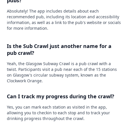
pubs?
Absolutely! The app includes details about each
recommended pub, including its location and accessibility
information, as well as a link to the pub's website or socials
for more information.
Is the Sub Crawl just another name for a
pub crawl?
Yeah, the Glasgow Subway Crawl is a pub crawl with a
twist. Participants visit a pub near each of the 15 stations
on Glasgow's circular subway system, known as the
Clockwork Orange.
Can I track my progress during the crawl?
Yes, you can mark each station as visited in the app,
allowing you to checkin to each stop and to track your
drinking progress throughout the crawl.