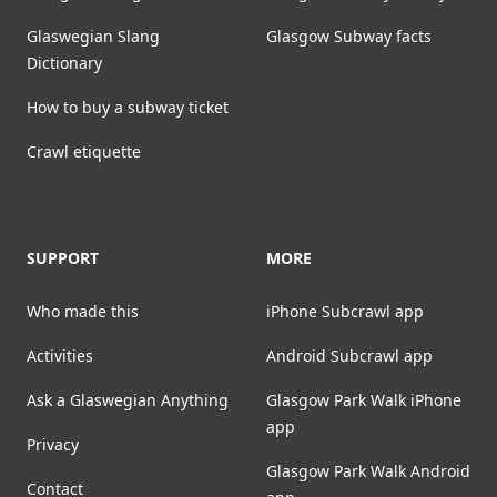
Glaswegian Slang
Glasgow Subway facts
Dictionary
How to buy a subway ticket
Crawl etiquette
SUPPORT
MORE
Who made this
iPhone Subcrawl app
Activities
Android Subcrawl app
Ask a Glaswegian Anything
Glasgow Park Walk iPhone
app
Privacy
Glasgow Park Walk Android
Contact