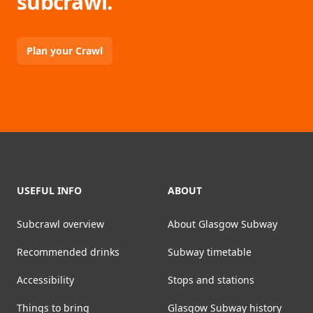
subcrawl.
Plan your Crawl
Footer
USEFUL INFO
ABOUT
Subcrawl overview
About Glasgow Subway
Recommended drinks
Subway timetable
Accessibility
Stops and stations
Things to bring
Glasgow Subway history