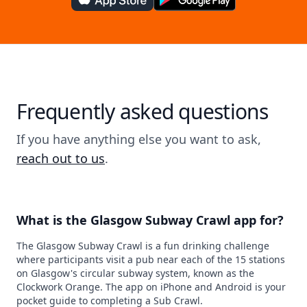
Frequently asked questions
If you have anything else you want to ask,
reach out to us
.
What is the Glasgow Subway Crawl app for?
The Glasgow Subway Crawl is a fun drinking challenge
where participants visit a pub near each of the 15 stations
on Glasgow's circular subway system, known as the
Clockwork Orange. The app on iPhone and Android is your
pocket guide to completing a Sub Crawl.