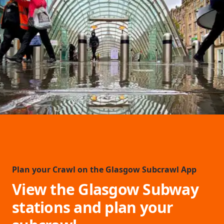
Plan your Crawl on the Glasgow Subcrawl App
View the Glasgow Subway
stations and plan your