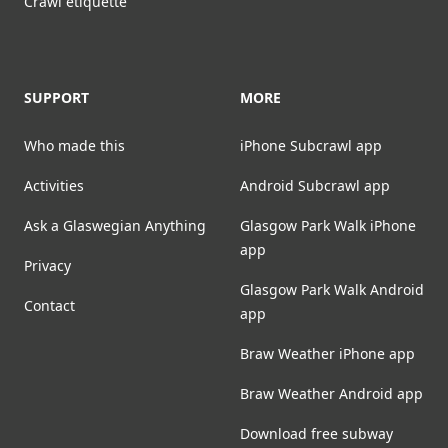
Crawl etiquette
SUPPORT
MORE
Who made this
iPhone Subcrawl app
Activities
Android Subcrawl app
Ask a Glaswegian Anything
Glasgow Park Walk iPhone
app
Privacy
Glasgow Park Walk Android
Contact
app
Braw Weather iPhone app
Braw Weather Android app
Download free subway