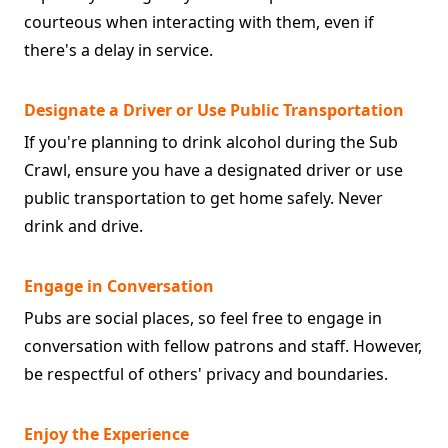
courteous when interacting with them, even if
there's a delay in service.
Designate a Driver or Use Public Transportation
If you're planning to drink alcohol during the Sub
Crawl, ensure you have a designated driver or use
public transportation to get home safely. Never
drink and drive.
Engage in Conversation
Pubs are social places, so feel free to engage in
conversation with fellow patrons and staff. However,
be respectful of others' privacy and boundaries.
Enjoy the Experience