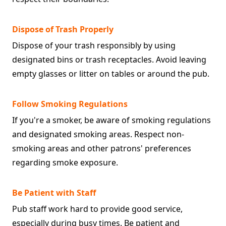
Dispose of Trash Properly
Dispose of your trash responsibly by using
designated bins or trash receptacles. Avoid leaving
empty glasses or litter on tables or around the pub.
Follow Smoking Regulations
If you're a smoker, be aware of smoking regulations
and designated smoking areas. Respect non-
smoking areas and other patrons' preferences
regarding smoke exposure.
Be Patient with Staff
Pub staff work hard to provide good service,
especially during busy times. Be patient and