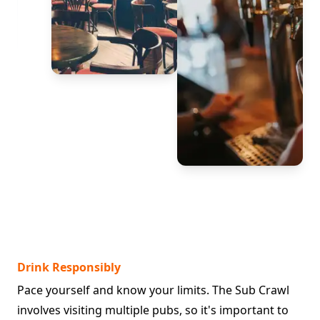
Drink Responsibly
Pace yourself and know your limits. The Sub Crawl
involves visiting multiple pubs, so it's important to