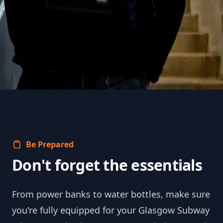
Be Prepared
Don't forget the essentials
From power banks to water bottles, make sure
you're fully equipped for your Glasgow Subway