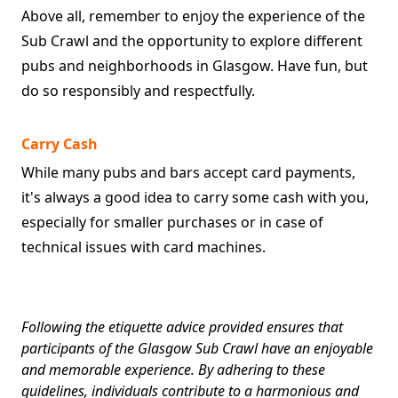
Above all, remember to enjoy the experience of the
Sub Crawl and the opportunity to explore different
pubs and neighborhoods in Glasgow. Have fun, but
do so responsibly and respectfully.
Carry Cash
While many pubs and bars accept card payments,
it's always a good idea to carry some cash with you,
especially for smaller purchases or in case of
technical issues with card machines.
Following the etiquette advice provided ensures that
participants of the Glasgow Sub Crawl have an enjoyable
and memorable experience. By adhering to these
guidelines, individuals contribute to a harmonious and