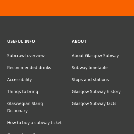
Footer
USEFUL INFO
ABOUT
Subcrawl overview
About Glasgow Subway
Recommended drinks
Subway timetable
Accessibility
Stops and stations
Things to bring
Glasgow Subway history
Glaswegian Slang
Glasgow Subway facts
Dictionary
How to buy a subway ticket