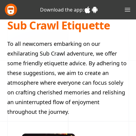
Glasgow Sub Crawl
Download the app:
Ope
Sub Crawl Etiquette
To all newcomers embarking on our
exhilarating Sub Crawl adventure, we offer
some friendly etiquette advice. By adhering to
these suggestions, we aim to create an
atmosphere where everyone can focus solely
on crafting cherished memories and relishing
an uninterrupted flow of enjoyment
throughout the journey.