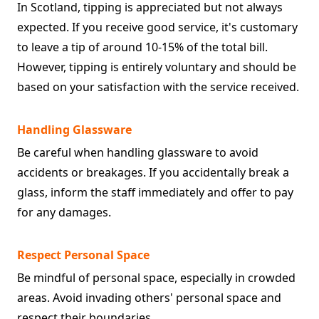
In Scotland, tipping is appreciated but not always
expected. If you receive good service, it's customary
to leave a tip of around 10-15% of the total bill.
However, tipping is entirely voluntary and should be
based on your satisfaction with the service received.
Handling Glassware
Be careful when handling glassware to avoid
accidents or breakages. If you accidentally break a
glass, inform the staff immediately and offer to pay
for any damages.
Respect Personal Space
Be mindful of personal space, especially in crowded
areas. Avoid invading others' personal space and
respect their boundaries.