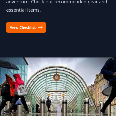
adventure. Check our recommended gear and
essential items.
View Checklist