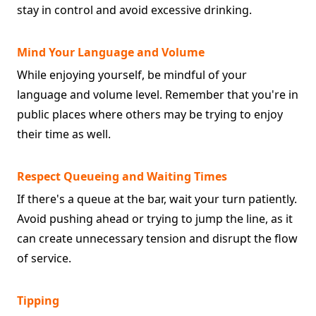
stay in control and avoid excessive drinking.
Mind Your Language and Volume
While enjoying yourself, be mindful of your
language and volume level. Remember that you're in
public places where others may be trying to enjoy
their time as well.
Respect Queueing and Waiting Times
If there's a queue at the bar, wait your turn patiently.
Avoid pushing ahead or trying to jump the line, as it
can create unnecessary tension and disrupt the flow
of service.
Tipping