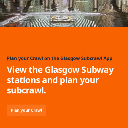
Plan your Crawl on the Glasgow Subcrawl App
View the Glasgow Subway
stations and plan your
subcrawl.
Plan your Crawl