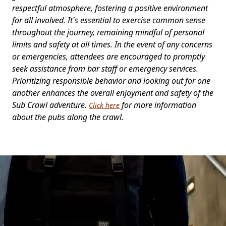
respectful atmosphere, fostering a positive environment
for all involved. It's essential to exercise common sense
throughout the journey, remaining mindful of personal
limits and safety at all times. In the event of any concerns
or emergencies, attendees are encouraged to promptly
seek assistance from bar staff or emergency services.
Prioritizing responsible behavior and looking out for one
another enhances the overall enjoyment and safety of the
Sub Crawl adventure.
for more information
Click here
about the pubs along the crawl.